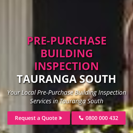
PRE-PURCHASE
BUILDING
INSPECTION
TAURANGA SOUTH
Your Local Pre-Purchase Building Inspection
Services in Tauranga South
Request a Quote
0800 000 432