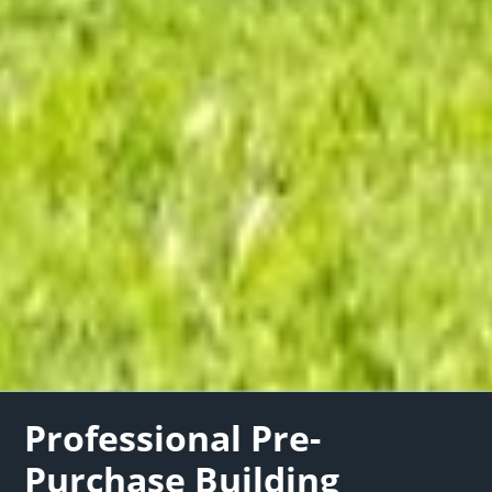
Professional Pre-
Purchase Building