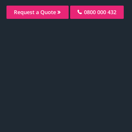
Request a Quote
0800 000 432