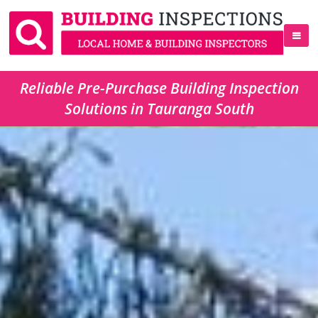
Reliable Pre-Purchase Building Inspection
Solutions in Tauranga South