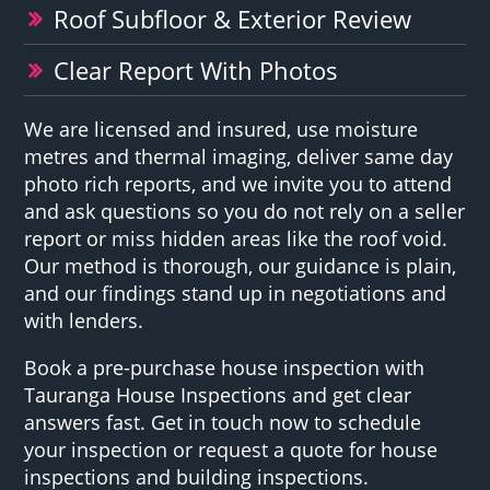
Roof Subfloor & Exterior Review
Clear Report With Photos
We are licensed and insured, use moisture
metres and thermal imaging, deliver same day
photo rich reports, and we invite you to attend
and ask questions so you do not rely on a seller
report or miss hidden areas like the roof void.
Our method is thorough, our guidance is plain,
and our findings stand up in negotiations and
with lenders.
Book a pre-purchase house inspection with
Tauranga House Inspections and get clear
answers fast. Get in touch now to schedule
your inspection or request a quote for house
inspections and building inspections.