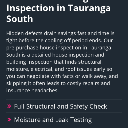
Inspection in Tauranga
South
Hidden defects drain savings fast and time is
tight before the cooling off period ends. Our
pre-purchase house inspection in Tauranga
South is a detailed house inspection and
building inspection that finds structural,
moisture, electrical, and roof issues early so
you can negotiate with facts or walk away, and
skipping it often leads to costly repairs and
insurance headaches.
Full Structural and Safety Check
Moisture and Leak Testing