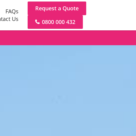
Request a Quote
FAQs
tact Us
0800 000 432