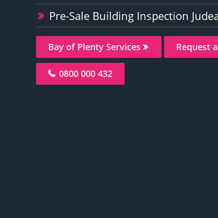
Pre-Sale Building Inspection Judea
Bay of Plenty Services
Request a
0800 000 432