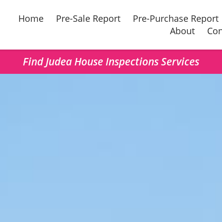
Home
Pre-Sale Report
Pre-Purchase Report
About
Con
Find Judea House Inspections Services