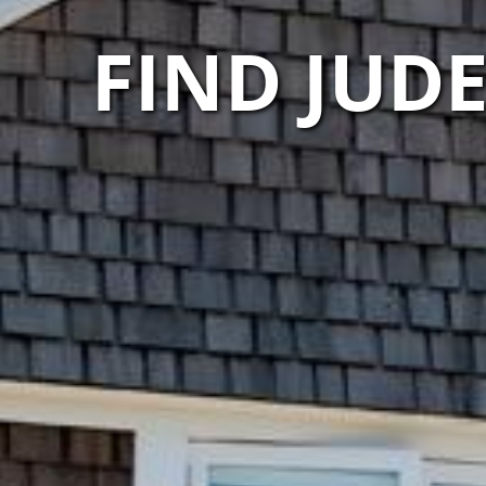
FIND JUD