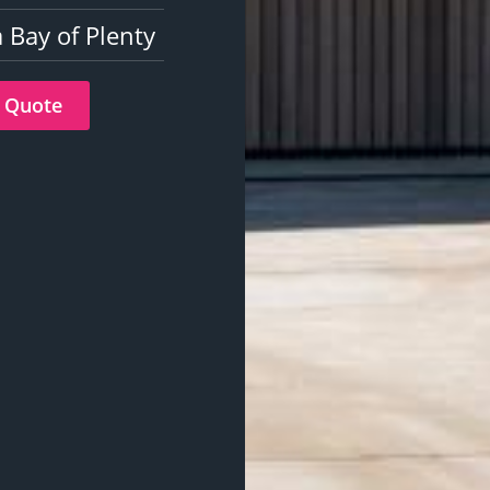
 Bay of Plenty
 Quote