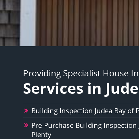
Providing Specialist House I
Services in Jud
Building Inspection Judea Bay of 
Pre-Purchase Building Inspection 
Plenty