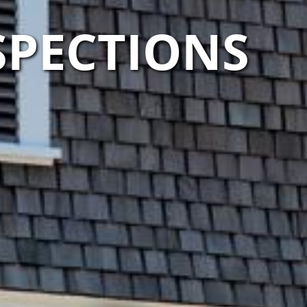
SPECTIONS