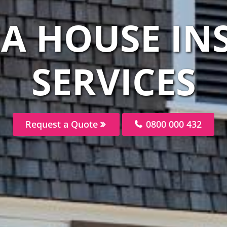
EA HOUSE IN
SERVICES
Request a Quote
0800 000 432