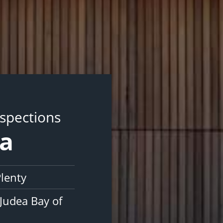
nspections
ea
Plenty
Judea Bay of