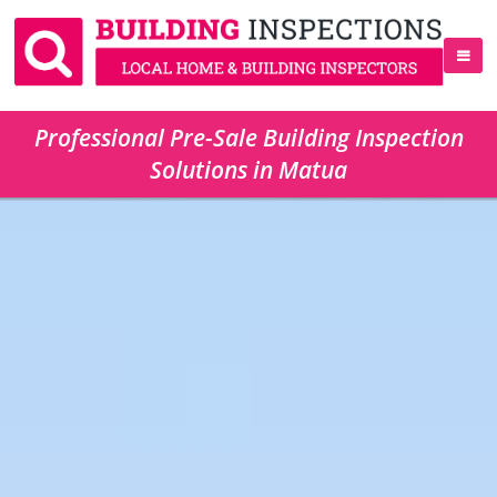
Professional Pre-Sale Building Inspection
Solutions in Matua