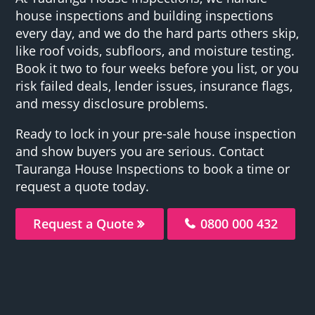
house inspections and building inspections
every day, and we do the hard parts others skip,
like roof voids, subfloors, and moisture testing.
Book it two to four weeks before you list, or you
risk failed deals, lender issues, insurance flags,
and messy disclosure problems.
Ready to lock in your pre-sale house inspection
and show buyers you are serious. Contact
Tauranga House Inspections to book a time or
request a quote today.
Request a Quote
0800 000 432