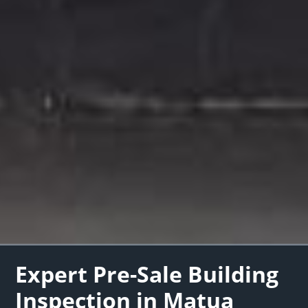
Expert Pre-Sale Building
Inspection in Matua