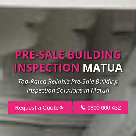
PRE-SALE BUILDING
INSPECTION
MATUA
Top-Rated Reliable Pre-Sale Building
Inspection Solutions in Matua
Request a Quote
0800 000 432