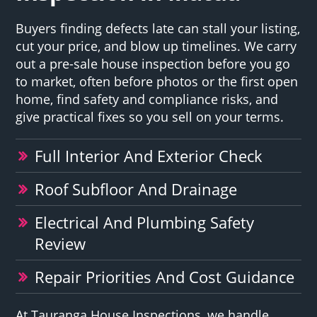
Buyers finding defects late can stall your listing,
cut your price, and blow up timelines. We carry
out a pre-sale house inspection before you go
to market, often before photos or the first open
home, find safety and compliance risks, and
give practical fixes so you sell on your terms.
Full Interior And Exterior Check
Roof Subfloor And Drainage
Electrical And Plumbing Safety
Review
Repair Priorities And Cost Guidance
At Tauranga House Inspections, we handle